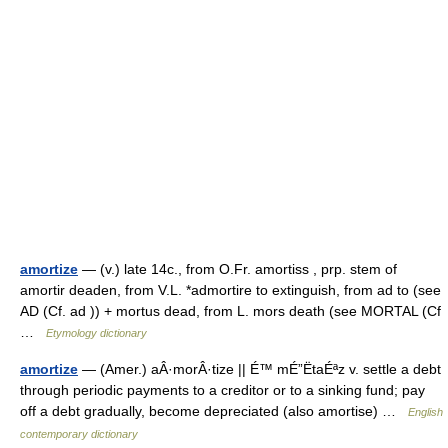
amortize
— (v.) late 14c., from O.Fr. amortiss , prp. stem of
amortir deaden, from V.L. *admortire to extinguish, from ad to (see
AD (Cf. ad )) + mortus dead, from L. mors death (see MORTAL (Cf
…
Etymology dictionary
amortize
— (Amer.) aÂ·morÂ·tize || É™ mÉ”ËtaÉªz v. settle a debt
through periodic payments to a creditor or to a sinking fund; pay
off a debt gradually, become depreciated (also amortise) …
English
contemporary dictionary