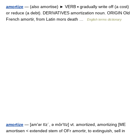
amortize
— (also amortise) ► VERB ▪ gradually write off (a cost)
or reduce (a debt). DERIVATIVES amortization noun. ORIGIN Old
French amortir, from Latin mors death …
English terms dictionary
amortize
— [am′ər tīz΄, ə môr′tīz] vt. amortized, amortizing [ME
amortisen < extended stem of OFr amortir, to extinguish, sell in