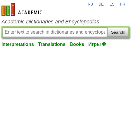
RU
DE
ES
FR
en-academic.com
Academic Dictionaries and Encyclopedias
Search!
Interpretations
Translations
Books
Игры ⚽