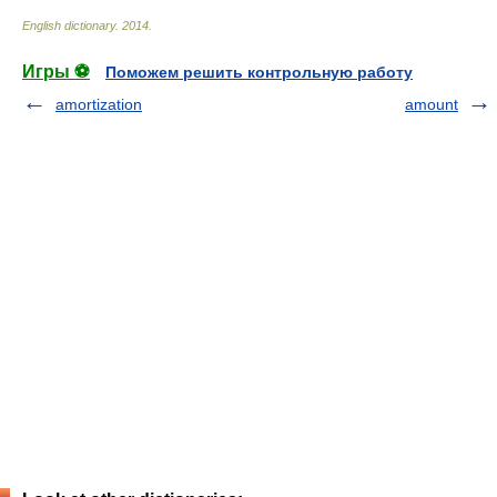
English dictionary
.
2014
.
Игры ⚽
Поможем решить контрольную работу
amortization
amount