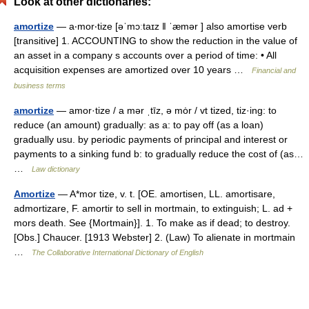
Look at other dictionaries:
amortize
— a‧mor‧tize [əˈmɔːtaɪz ǁ ˈæmər ] also amortise verb
[transitive] 1. ACCOUNTING to show the reduction in the value of
an asset in a company s accounts over a period of time: • All
acquisition expenses are amortized over 10 years …
Financial and
business terms
amortize
— amor·tize / a mər ˌtīz, ə mȯr / vt tized, tiz·ing: to
reduce (an amount) gradually: as a: to pay off (as a loan)
gradually usu. by periodic payments of principal and interest or
payments to a sinking fund b: to gradually reduce the cost of (as…
…
Law dictionary
Amortize
— A*mor tize, v. t. [OE. amortisen, LL. amortisare,
admortizare, F. amortir to sell in mortmain, to extinguish; L. ad +
mors death. See {Mortmain}]. 1. To make as if dead; to destroy.
[Obs.] Chaucer. [1913 Webster] 2. (Law) To alienate in mortmain
…
The Collaborative International Dictionary of English