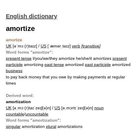
English dictionary
amortize
amortize
UK
[əˈmɔː(r)taɪz] /
US
[ˈæmərˌtaɪz]
verb
[
transitive
]
Word forms "amortize":
present tense
I/you/we/they amortize he/she/it amortizes
present
participle
amortizing
past tense
amortized
past participle
amortized
business
to pay back money that you owe by making payments at regular
times
Derived word:
amortization
UK
[əˌmɔː(r)taɪˈzeɪʃ(ə)n] /
US
[əˌmɔrtɪˈzeɪʃ(ə)n]
noun
countable
/
uncountable
Word forms "amortization":
singular
amortization
plural
amortizations