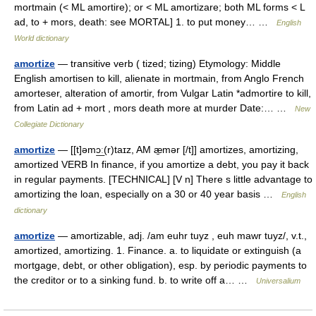
mortmain (< ML amortire); or < ML amortizare; both ML forms < L
ad, to + mors, death: see MORTAL] 1. to put money… …
English
World dictionary
amortize
— transitive verb ( tized; tizing) Etymology: Middle
English amortisen to kill, alienate in mortmain, from Anglo French
amorteser, alteration of amortir, from Vulgar Latin *admortire to kill,
from Latin ad + mort , mors death more at murder Date:… …
New
Collegiate Dictionary
amortize
— [[t]əmɔ͟ː(r)taɪz, AM æ̱mər [/t]] amortizes, amortizing,
amortized VERB In finance, if you amortize a debt, you pay it back
in regular payments. [TECHNICAL] [V n] There s little advantage to
amortizing the loan, especially on a 30 or 40 year basis …
English
dictionary
amortize
— amortizable, adj. /am euhr tuyz , euh mawr tuyz/, v.t.,
amortized, amortizing. 1. Finance. a. to liquidate or extinguish (a
mortgage, debt, or other obligation), esp. by periodic payments to
the creditor or to a sinking fund. b. to write off a… …
Universalium